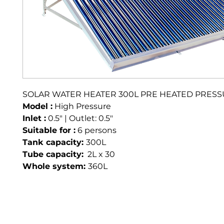
SOLAR WATER HEATER 300L PRE HEATED PRES
Model :
 High Pressure 
Inlet :
 0.5" | Outlet: 0.5"
Suitable for :
 6 persons
Tank capacity: 
300L
Tube capacity:
  2L x 30
Whole system: 
360L