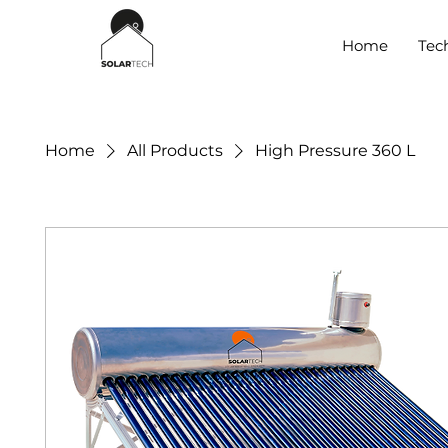
Home
Tec
Home
All Products
High Pressure 360 L