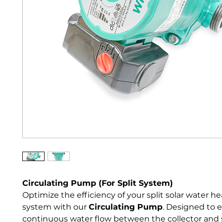
Circulating Pump (For Split System)
Optimize the efficiency of your split solar water he
system with our 
Circulating Pump
. Designed to 
continuous water flow between the collector and 