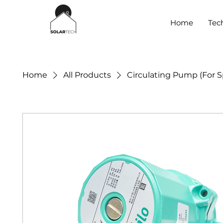
Home
Tec
Home
All Products
Circulating Pump (For S