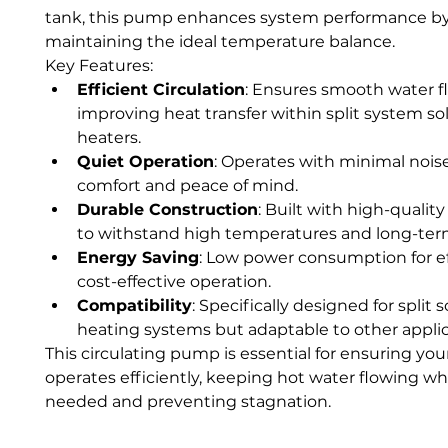
tank, this pump enhances system performance by
maintaining the ideal temperature balance.
Key Features:
Efficient Circulation
: Ensures smooth water fl
improving heat transfer within split system sol
heaters.
Quiet Operation
: Operates with minimal noise
comfort and peace of mind.
Durable Construction
: Built with high-quality
to withstand high temperatures and long-ter
Energy Saving
: Low power consumption for eff
cost-effective operation.
Compatibility
: Specifically designed for split s
heating systems but adaptable to other applic
This circulating pump is essential for ensuring you
operates efficiently, keeping hot water flowing whe
needed and preventing stagnation.