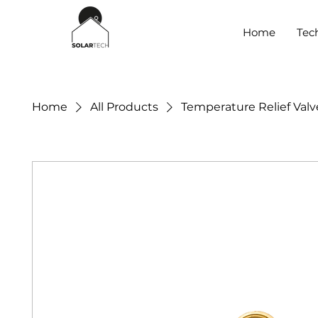
Home
Tec
Home
All Products
Temperature Relief Valve