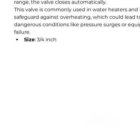
range, the valve closes automatically.
This valve is commonly used in water heaters and b
safeguard against overheating, which could lead t
dangerous conditions like pressure surges or equ
failure.
Size
: 3/4 inch 
Our trusted clients