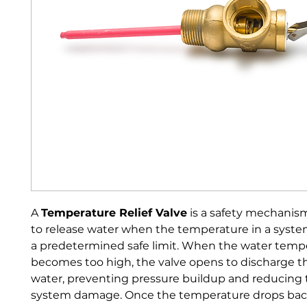
A 
Temperature Relief Valve
 is a safety mechanis
to release water when the temperature in a syst
a predetermined safe limit. When the water temp
becomes too high, the valve opens to discharge t
water, preventing pressure buildup and reducing th
system damage. Once the temperature drops back 