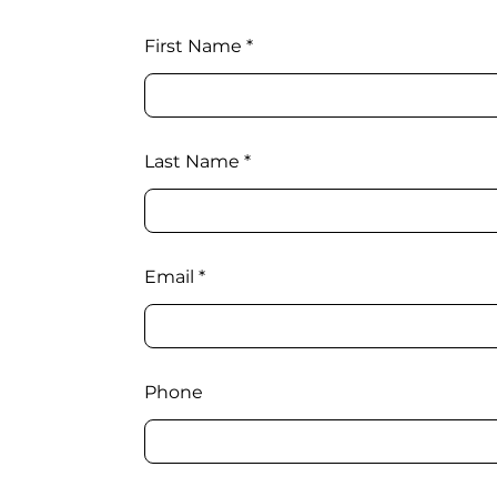
First Name
Last Name
Email
Phone