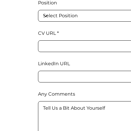
Position
CV URL
LinkedIn URL
Any Comments