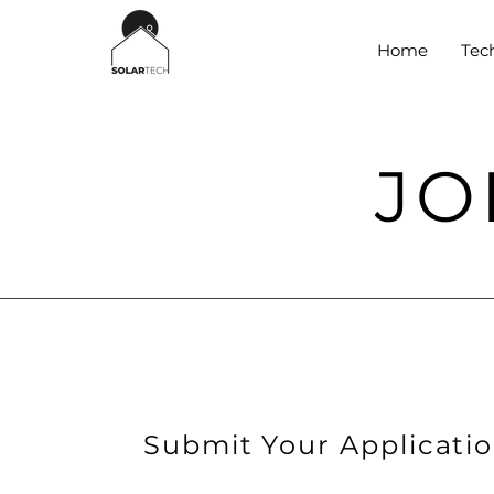
Home
Tec
JO
Submit Your Applicati